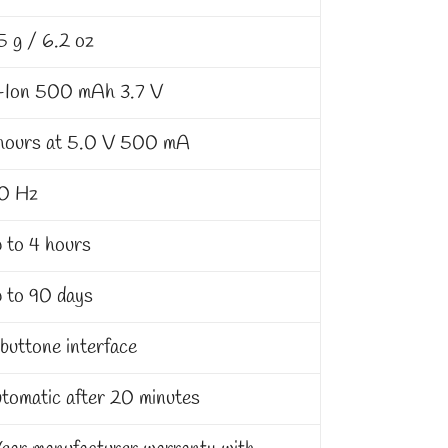
5 g / 6.2 oz
-Ion 500 mAh 3.7 V
hours at 5.0 V 500 mA
0 Hz
 to 4 hours
 to 90 days
buttone interface
tomatic after 20 minutes