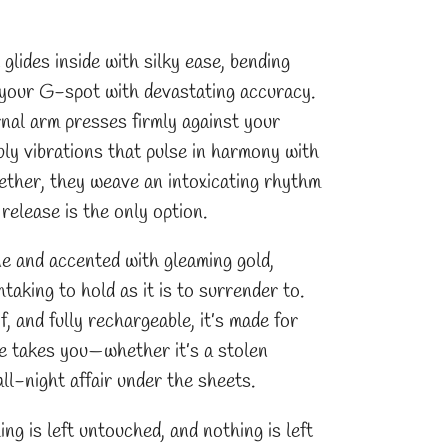
 glides inside with silky ease, bending
s your G-spot with devastating accuracy.
rnal arm presses firmly against your
mbly vibrations that pulse in harmony with
ether, they weave an intoxicating rhythm
 release is the only option.
ne and accented with gleaming gold,
ing to hold as it is to surrender to.
 and fully rechargeable, it’s made for
e takes you—whether it’s a stolen
ll-night affair under the sheets.
ing is left untouched, and nothing is left