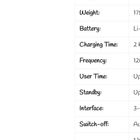
Weight:
17
Battery:
Li
Charging Time:
2 
Frequency:
12
User Time:
Up
Standby:
Up
Interface:
3-
Switch-off:
Au