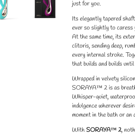
just for you.
Its elegantly tapered shaft
ever so slightly to cares
At the same time, its exte
clitoris, sending deep, ru
every internal stroke. Tog
that builds and builds until
Wrapped in velvety silico
SORAYA™ 2 is as breathtak
Whisper-quiet, waterproof,
indulgence wherever desir
moment in the bath or an a
With
SORAYA™ 2
, noth