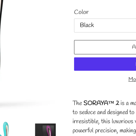
Color
A
Mor
Adding
product
The
SORAYA™ 2
is a ma
to
to seduce and designed to
your
irresistible, this luxuriou
cart
powerful precision, making