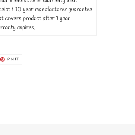
Year manufacturer warranty with
ceipt & 10 year manufacturer guarantee
at covers product after 1 year
rranty expires.
EET
PIN
PIN IT
ON
TTER
PINTEREST