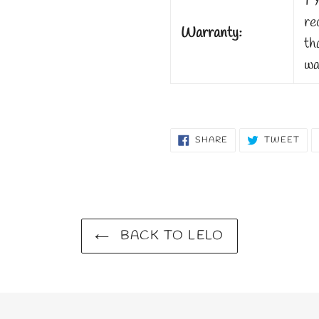
1 
re
Warranty:
th
wa
SHARE
TW
SHARE
TWEET
ON
ON
FACEBOOK
TWI
BACK TO LELO