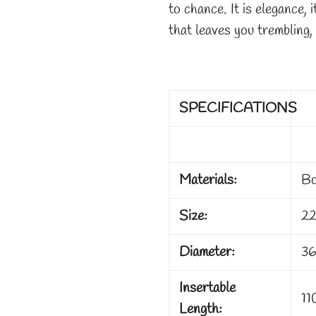
to chance. It is elegance, i
that leaves you trembling,
SPECIFICATIONS
Materials:
Bo
Size:
22
Diameter:
36
Insertable
11
Length: