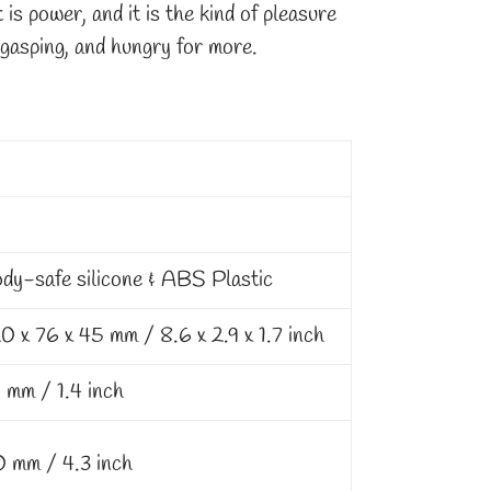
t is power, and it is the kind of pleasure
 gasping, and hungry for more.
dy-safe silicone & ABS Plastic
0 x 76 x 45 mm / 8.6 x 2.9 x 1.7 inch
 mm / 1.4 inch
0 mm / 4.3 inch