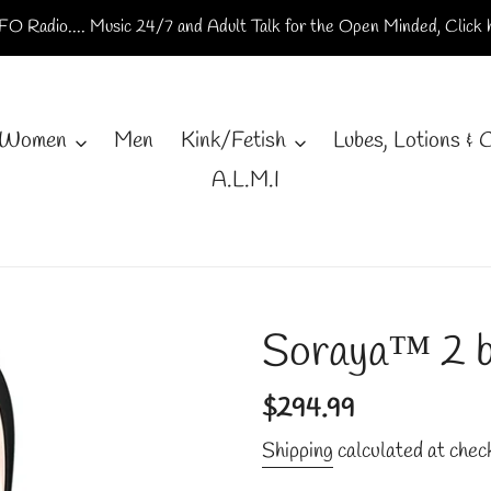
O Radio.... Music 24/7 and Adult Talk for the Open Minded, Click h
Women
Men
Kink/Fetish
Lubes, Lotions & 
A.L.M.I
Soraya™ 2 b
Regular
$294.99
price
Shipping
calculated at chec