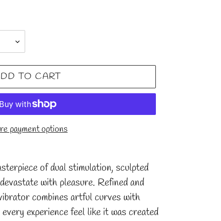
DD TO CART
e payment options
sterpiece of dual stimulation, sculpted
 devastate with pleasure. Refined and
s vibrator combines artful curves with
 every experience feel like it was created