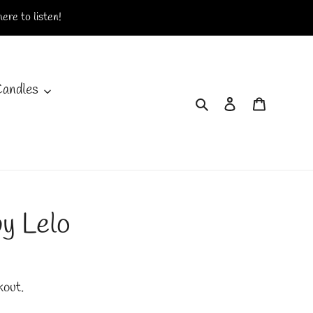
ere to listen!
Candles
Search
Log in
Cart
y Lelo
kout.