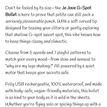
Adding
product
Don’t be fooled by its size—the
Je Joue G-Spot
to
Bullet
is here to prove that petite can still pack a
your
seriously pleasurable
punch. With a soft curved tip
cart
designed for teasing your clitoris or gently exploring
that shallow G-spot sweet spot, this vibe knows how
to keep things classy
and
climactic.
Choose from 5 speeds and 7 playful patterns to
match your every mood—from slow and sensual to
“why are my legs shaking?” All powered by a quiet
motor that keeps your secrets safe.
Fully USB rechargeable, 100% waterproof, and made
with body-safe, vegan-friendly materials, this bullet
is as kind to your body as it is wild in the sheets.
Whether you're flying solo or spicing things up with a