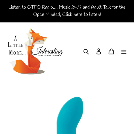
Skip
Listen to GTFO Radio.... Music 24/7 and Adult Talk for the
to
Open Minded, Click here to listen!
content
Search
Log in
Cart