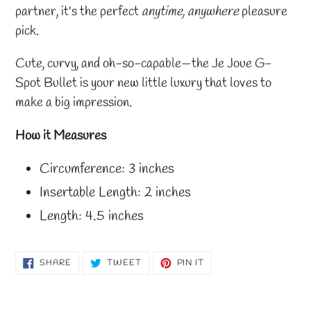
partner, it's the perfect
anytime, anywhere
pleasure
pick.
Cute, curvy, and oh-so-capable—the Je Joue G-
Spot Bullet is your new little luxury that loves to
make a big impression.
How it Measures
Circumference: 3 inches
Insertable Length: 2 inches
Length: 4.5 inches
SHARE
TWEET
PIN
SHARE
TWEET
PIN IT
ON
ON
ON
FACEBOOK
TWITTER
PINTEREST