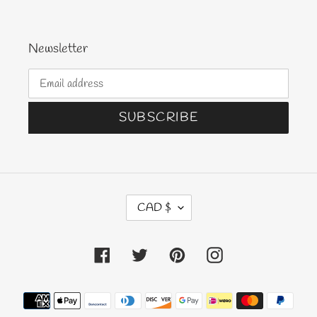
Newsletter
SUBSCRIBE
C
CAD $
U
R
Facebook
Twitter
Pinterest
Instagram
R
E
N
Payment
C
methods