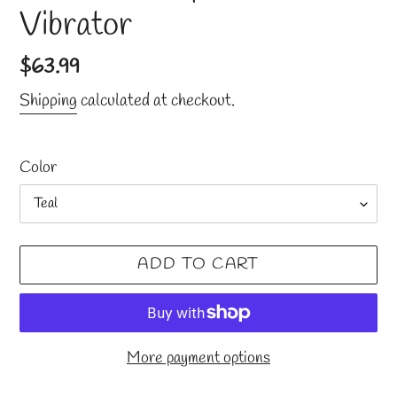
Vibrator
Regular
$63.99
price
Shipping
calculated at checkout.
Color
ADD TO CART
More payment options