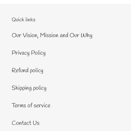
Quick links
Our Vision, Mission and Our Why
Privacy Policy
Refund policy
Shipping policy
Terms of service
Contact Us