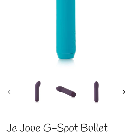
PREVIOUS
NE
SLIDE
SLI
Je Joue G-Spot Bullet