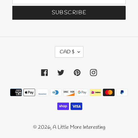
SUBSCRIBE
C
CAD $
U
R
Facebook
Twitter
Pinterest
Instagram
R
E
N
Payment
C
methods
Y
© 2026,
A Little More Interesting