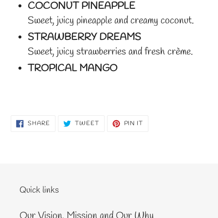
COCONUT PINEAPPLE
Sweet, juicy pineapple and creamy coconut.
STRAWBERRY DREAMS
Sweet, juicy strawberries and fresh crème.
TROPICAL MANGO
SHARE
TWEET
PIN
SHARE
TWEET
PIN IT
ON
ON
ON
FACEBOOK
TWITTER
PINTEREST
Quick links
Our Vision, Mission and Our Why