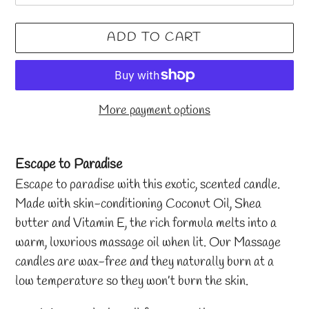
ADD TO CART
More payment options
Adding
product
Escape to Paradise
to
Escape to paradise with this exotic, scented candle.
your
Made with skin-conditioning Coconut Oil, Shea
cart
butter and Vitamin E, the rich formula melts into a
warm, luxurious massage oil when lit. Our Massage
candles are wax-free and they naturally burn at a
low temperature so they won’t burn the skin.