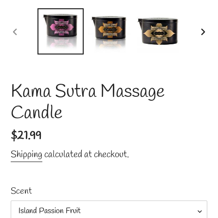
PREVIOUS
NE
SLIDE
SLI
Kama Sutra Massage
Candle
Regular
$21.99
price
Shipping
calculated at checkout.
Scent