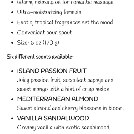
Warm, relaxing oil for romantic massage
Ultra-moisturizing formula
Exotic, tropical fragrances set the mood
Convenient pour spout
Size: 6 oz (170 g)
Six different scents available:
ISLAND PASSION FRUIT
Juicy passion fruit, succulent papaya and
sweet mango with a hint of crisp melon
MEDITERRANEAN ALMOND
Sweet almond and cherry blossoms in bloom.
VANILLA SANDALWOOD
Creamy vanilla with exotic sandalwood.