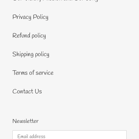
Privacy Policy
Refund policy
Shipping policy
Terms of service
Contact Us
Newsletter