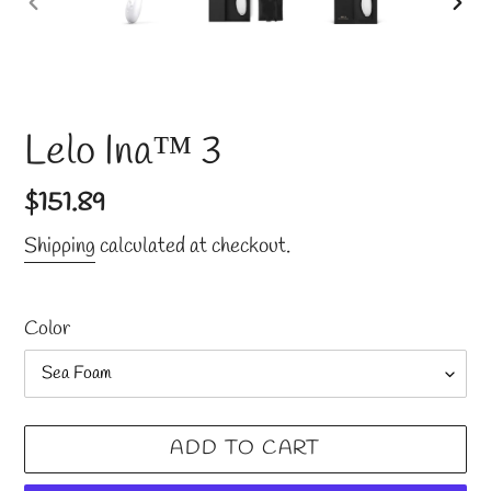
PREVIOUS
NE
SLIDE
SLI
Lelo Ina™ 3
Regular
$151.89
price
Shipping
calculated at checkout.
Color
ADD TO CART