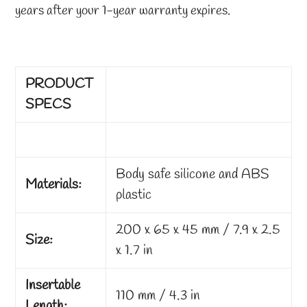
years after your 1-year warranty expires.
PRODUCT
SPECS
Body safe silicone and ABS
Materials:
plastic
200 x 65 x 45 mm / 7.9 x 2.5
Size:
x 1.7 in
Insertable
110 mm / 4.3 in
Length: