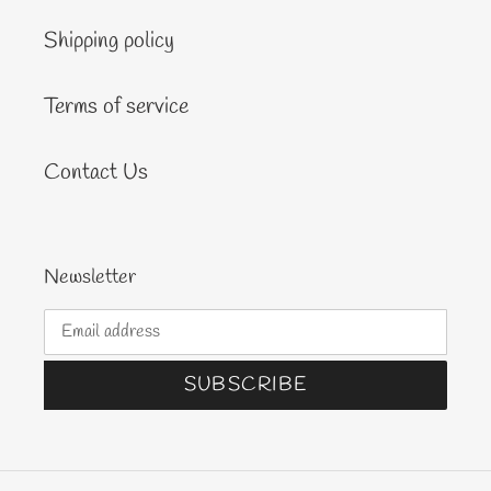
Shipping policy
Terms of service
Contact Us
Newsletter
SUBSCRIBE