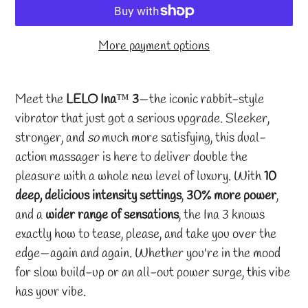
More payment options
Adding
product
Meet the
LELO Ina
™
3
—the iconic rabbit-style
to
vibrator that just got a serious upgrade. Sleeker,
your
stronger, and
so
much more satisfying, this dual-
cart
action massager is here to deliver double the
pleasure with a whole new level of luxury. With
10
deep, delicious intensity settings
,
30% more power
,
and a
wider range of sensations
, the Ina 3 knows
exactly how to tease, please, and take you over the
edge—again and again. Whether you're in the mood
for slow build-up or an all-out power surge, this vibe
has your vibe.