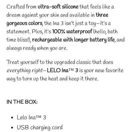
Crafted from
ultra-soft silicone
that feels like a
dream against your skin and available in
three
gorgeous colors
, the Ina 3 isn’t just a toy—it’s a
statement. Plus, it's
100% waterproof
(hello, bath
time bliss!),
rechargeable with longer battery life
, and
always ready when you are.
Treat yourself to the upgraded classic that does
everything right
—
LELO Ina
™
3
is your new favorite
way to turn up the heat and keep it there.
IN THE BOX:
Lelo Ina
™
3
USB charging cord