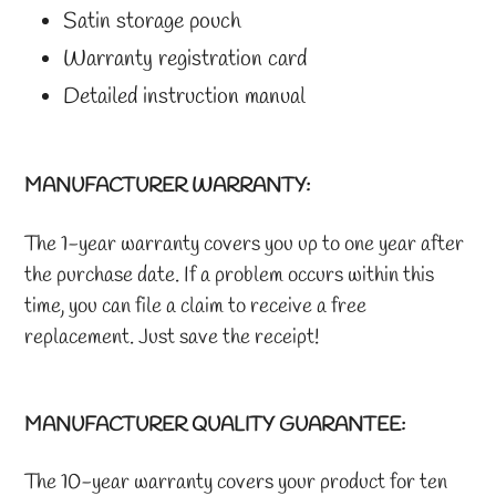
Satin storage pouch
Warranty registration card
Detailed instruction manual
MANUFACTURER WARRANTY:
The 1-year warranty covers you up to one year after
the purchase date. If a problem occurs within this
time, you can file a claim to receive a free
replacement. Just save the receipt!
MANUFACTURER QUALITY GUARANTEE:
The 10-year warranty covers your product for ten