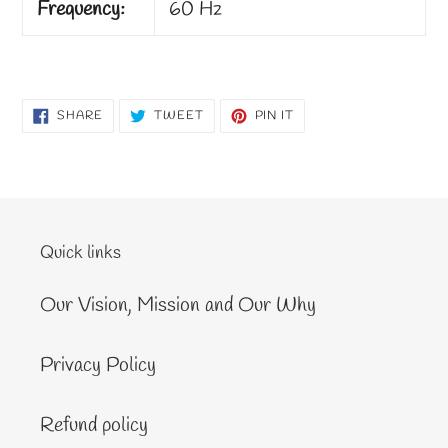
Frequency:
60 Hz
SHARE
TWEET
PIN
SHARE
TWEET
PIN IT
ON
ON
ON
FACEBOOK
TWITTER
PINTEREST
Quick links
Our Vision, Mission and Our Why
Privacy Policy
Refund policy