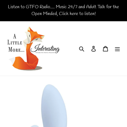
Skip
Listen to GTFO Radio.... Music 24/7 and Adult Talk for the
to
Open Minded, Click here to listen!
content
Search
Log in
Cart