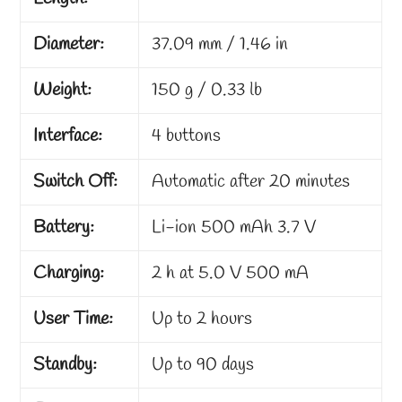
Diameter:
37.09 mm / 1.46 in
Weight:
150 g / 0.33 lb
Interface:
4 buttons
Switch Off:
Automatic after 20 minutes
Battery:
Li-ion 500 mAh 3.7 V
Charging:
2 h at 5.0 V 500 mA
User Time:
Up to 2 hours
Standby:
Up to 90 days