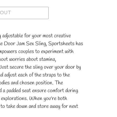
 OUT
y adjustable for your most creative
he Door Jam Sex Sling, Sportsheets has
empowers couples to experiment with
hout worries about stamina,
Just secure the sling over your door by
nd adjust each of the straps to the
odies and chosen position. The
nd a padded seat ensure comfort during
 explorations. When you're both
sy to take down and store away for next