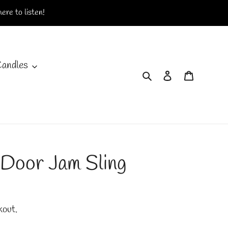
ere to listen!
Candles
Search
Log in
Cart
 Door Jam Sling
kout.