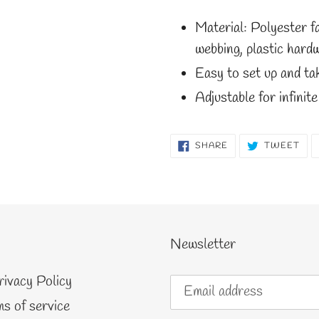
Material: Polyester f
webbing, plastic hardw
Easy to set up and t
Adjustable for infinite
SHARE
TW
SHARE
TWEET
ON
ON
FACEBOOK
TWI
Newsletter
rivacy Policy
s of service