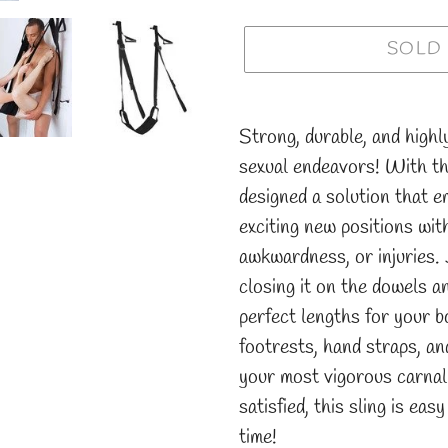
SOLD
Adding
product
Strong, durable, and highl
to
sexual endeavors! With t
your
designed a solution that 
cart
exciting new positions wit
awkwardness, or injuries. 
closing it on the dowels a
perfect lengths for your b
footrests, hand straps, a
your most vigorous carnal
satisfied, this sling is ea
time!