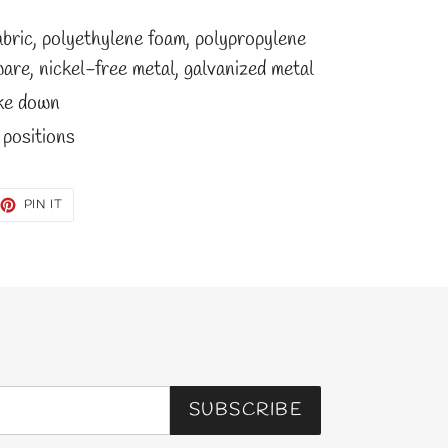
abric, polyethylene foam, polypropylene
are, nickel-free metal, galvanized metal
ake down
 positions
EET
PIN
PIN IT
ON
TTER
PINTEREST
SUBSCRIBE