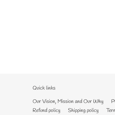
Quick links
Our Vision, Mission and Our Why
P
Refund policy
Shipping policy
Term