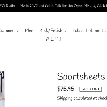
O Radio.... Music 24/7 and Adult Talk for the Open Minded, Click h
Women
Men
Kink/Fetish
Lubes, Lotions & 
A.L.M.I
Sportsheets
Regular
$75.95
SOLD OUT
price
Shipping
calculated at chec